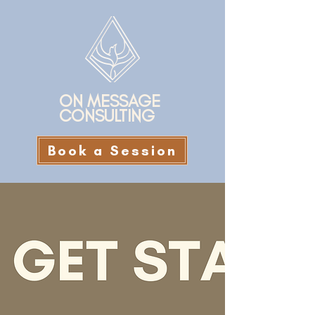
ON MESSAGE
CONSULTING
Book a Session