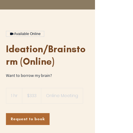
Available Online
Ideation/Brainsto
rm (Online)
Want to borrow my brain?
333
US
1 hr
1
$333
Online Meeting
dollars
h
Request to book