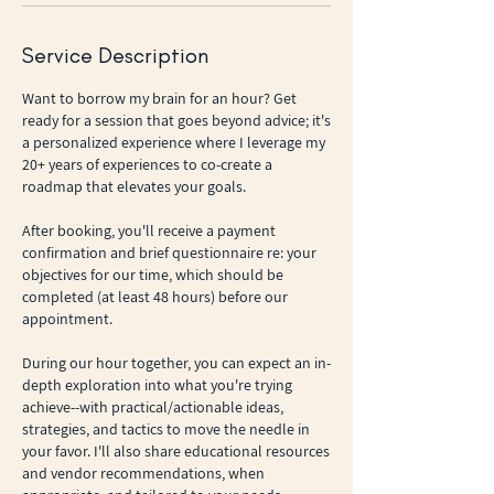
Service Description
Want to borrow my brain for an hour? Get
ready for a session that goes beyond advice; it's
a personalized experience where I leverage my
20+ years of experiences to co-create a
roadmap that elevates your goals.
After booking, you'll receive a payment
confirmation and brief questionnaire re: your
objectives for our time, which should be
completed (at least 48 hours) before our
appointment.
During our hour together, you can expect an in-
depth exploration into what you're trying
achieve--with practical/actionable ideas,
strategies, and tactics to move the needle in
your favor. I'll also share educational resources
and vendor recommendations, when