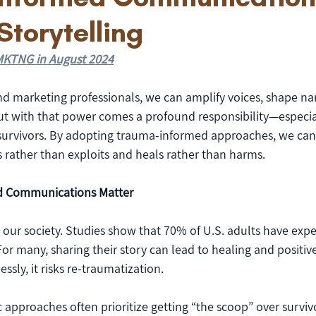
Storytelling
r MKTNG in August 2024
 marketing professionals, we can amplify voices, shape nar
But with that power comes a profound responsibility—especi
urvivors. By adopting trauma-informed approaches, we can
 rather than exploits and heals rather than harms.
 Communications Matter
 our society. Studies show that 70% of U.S. adults have expe
or many, sharing their story can lead to healing and positiv
ssly, it risks re-traumatization.
ic approaches often prioritize getting “the scoop” over surviv