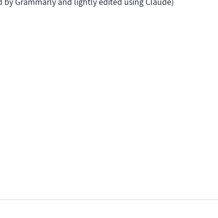
ed by Grammarly and lightly edited using Claude)