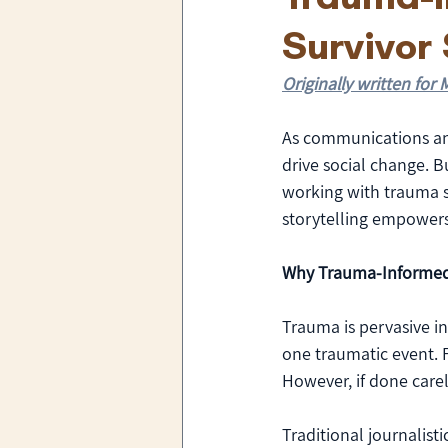
Survivor 
Originally written fo
As communications and
drive social change. 
working with trauma s
storytelling empowers
Why Trauma-Informed
Trauma is pervasive in
one traumatic event. F
However, if done carele
Traditional journalist