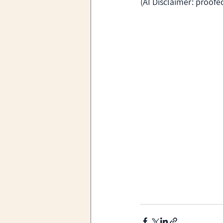
(AI Disclaimer: proof