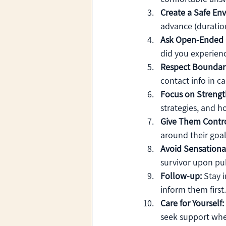
Create a Safe En
advance (duration
Ask Open-Ended 
did you experien
Respect Boundari
contact info in c
Focus on Strengt
strategies, and ho
Give Them Contro
around their goal
Avoid Sensationa
survivor upon pub
Follow-up:
 Stay 
inform them first.
Care for Yourself:
seek support wh