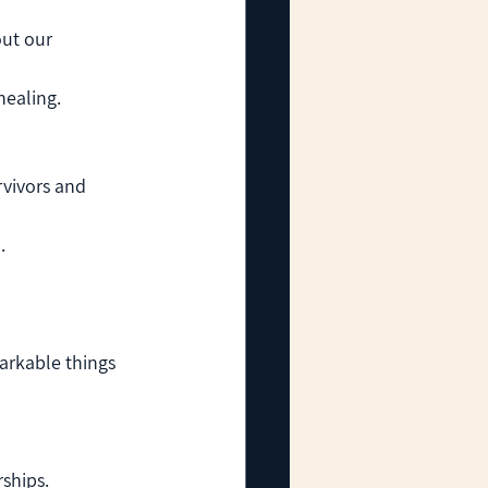
ut our 
healing.
vivors and 
.
arkable things 
ships.