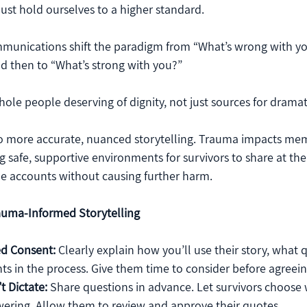
t hold ourselves to a higher standard. 
unications shift the paradigm from “What’s wrong with yo
 then to “What’s strong with you?” 
whole people deserving of dignity, not just sources for dramat
to more accurate, nuanced storytelling. Trauma impacts me
g safe, supportive environments for survivors to share at th
ble accounts without causing further harm.
auma-Informed Storytelling
ed Consent:
 Clearly explain how you’ll use their story, what q
ghts in the process. Give them time to consider before agreein
t Dictate:
 Share questions in advance. Let survivors choose 
ering. Allow them to review and approve their quotes.