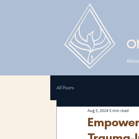
O
Abou
All Posts
Aug 5, 2024
3 min read
Empoweri
Trauma-I