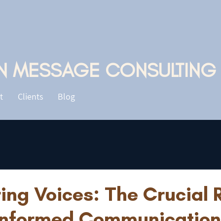
N MESSAGE CONSULTING
t
Clients
Blog
ng Voices: The Crucial R
nformed Communication