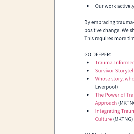
Our work actively
By embracing trauma-
positive change. We shi
This requires more tim
GO DEEPER:
Trauma-Informed
Survivor Storytel
Whose story, whos
Liverpool)
The Power of Tr
Approach
 (MKTN
Integrating Trau
Culture
 (MKTNG)