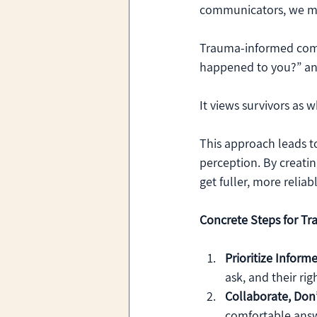
communicators, we mus
Trauma-informed comm
happened to you?” and
It views survivors as 
This approach leads 
perception. By creatin
get fuller, more relia
Concrete Steps for Tr
Prioritize Inform
ask, and their ri
Collaborate, Don’
comfortable answ