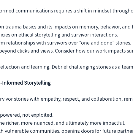
ormed communications requires a shift in mindset througho
 on trauma basics and its impacts on memory, behavior, and 
cies on ethical storytelling and survivor interactions.
erm relationships with survivors over “one and done” stories.
beyond clicks and views. Consider how our work impacts sur
reflection and learning. Debrief challenging stories as a team
-Informed Storytelling
ivor stories with empathy, respect, and collaboration, rem
mpowered, not exploited.
me richer, more nuanced, and ultimately more impactful.
th vulnerable communities, opening doors for future partner