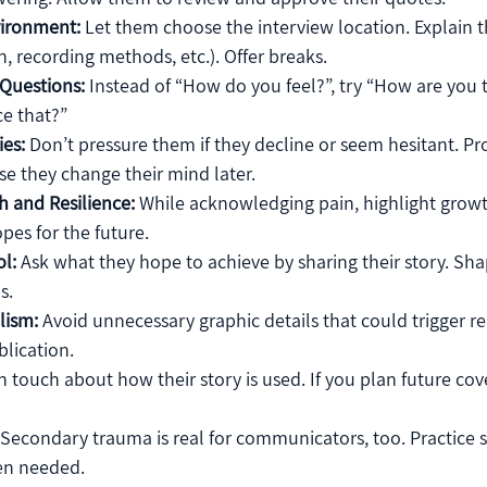
vironment:
 Let them choose the interview location. Explain th
, recording methods, etc.). Offer breaks.
Questions:
 Instead of “How do you feel?”, try “How are you
ce that?”
es:
 Don’t pressure them if they decline or seem hesitant. Pr
ase they change their mind later.
h and Resilience:
 While acknowledging pain, highlight growt
pes for the future.
l:
 Ask what they hope to achieve by sharing their story. Sha
s.
lism:
 Avoid unnecessary graphic details that could trigger re
lication.
in touch about how their story is used. If you plan future cov
 Secondary trauma is real for communicators, too. Practice s
en needed.