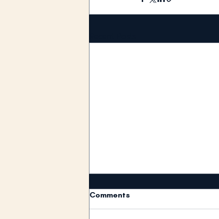
Recent Posts
Comments