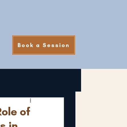
Book a Session
ole of
s in