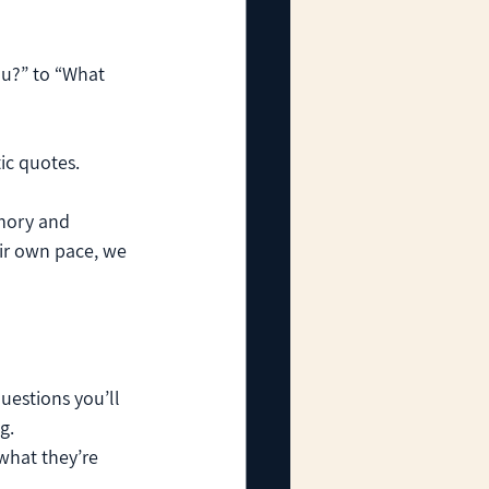
u?” to “What 
ic quotes.
mory and 
eir own pace, we 
uestions you’ll 
g.
what they’re 