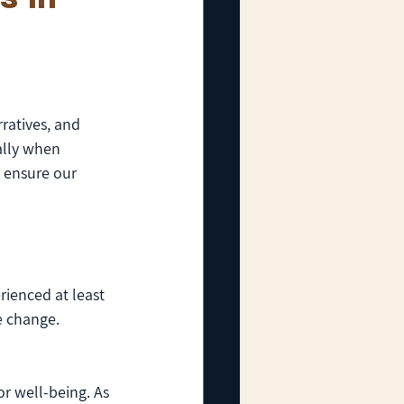
ratives, and 
ally when 
 ensure our 
rienced at least 
e change. 
or well-being. As 