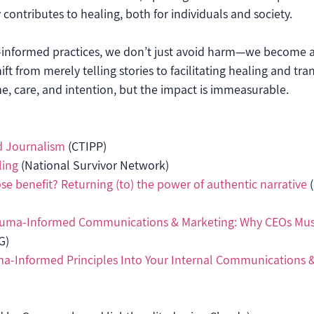
 contributes to healing, both for individuals and society.
informed practices, we don’t just avoid harm—we become a
ft from merely telling stories to facilitating healing and tra
e, care, and intention, but the impact is immeasurable.
 Journalism
 (CTIPP)
ling
 (National Survivor Network)
e benefit? Returning (to) the power of authentic narrative
 
auma-Informed Communications & Marketing: Why CEOs Mus
G)
ma-Informed Principles Into Your Internal Communications 