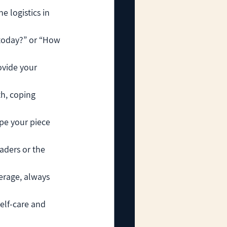
e logistics in 
 today?” or “How 
ovide your 
h, coping 
pe your piece 
aders or the 
erage, always 
elf-care and 