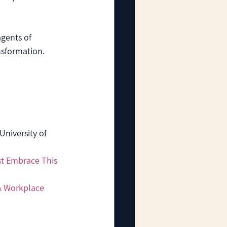
gents of 
nsformation. 
(University of 
t Embrace This 
& Workplace 