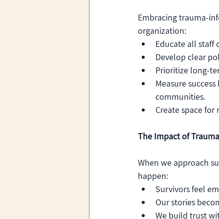
Embracing trauma-inf
organization:
Educate all staff
Develop clear poli
Prioritize long-t
Measure success 
communities.
Create space for 
The Impact of Trauma
When we approach surv
happen:
Survivors feel e
Our stories beco
We build trust wi