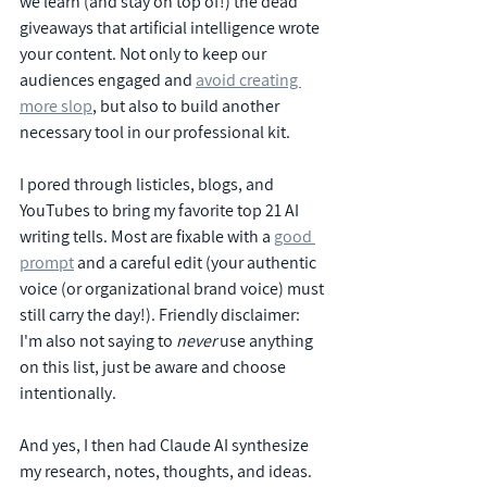
we learn (and stay on top of!) the dead 
giveaways that artificial intelligence wrote 
your content. Not only to keep our 
audiences engaged and 
avoid creating 
more slop
, but also to build another 
necessary tool in our professional kit.
I pored through listicles, blogs, and 
YouTubes to bring my favorite top 21 AI 
writing tells. Most are fixable with a 
good 
prompt
 and a careful edit (your authentic 
voice (or organizational brand voice) must 
still carry the day!). Friendly disclaimer: 
I'm also not saying to 
never
 use anything 
on this list, just be aware and choose 
intentionally.
And yes, I then had Claude AI synthesize 
my research, notes, thoughts, and ideas. 