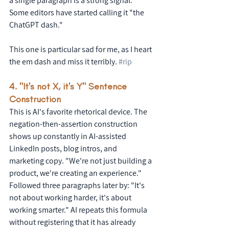
a single paragraph is a strong signal. 
Some editors have started calling it "the 
ChatGPT dash."
This one is particular sad for me, as I heart 
the em dash and miss it terribly. 
#rip
4. "It's not X, it's Y" Sentence 
Construction
This is AI's favorite rhetorical device. The 
negation-then-assertion construction 
shows up constantly in AI-assisted 
LinkedIn posts, blog intros, and 
marketing copy. "We're not just building a 
product, we're creating an experience." 
Followed three paragraphs later by: "It's 
not about working harder, it's about 
working smarter." AI repeats this formula 
without registering that it has already 