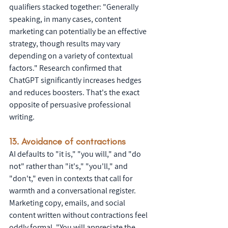
qualifiers stacked together: "Generally 
speaking, in many cases, content 
marketing can potentially be an effective 
strategy, though results may vary 
depending on a variety of contextual 
factors." Research confirmed that 
ChatGPT significantly increases hedges 
and reduces boosters. That's the exact 
opposite of persuasive professional 
writing.
13. Avoidance of contractions
AI defaults to "it is," "you will," and "do 
not" rather than "it's," "you'll," and 
"don't," even in contexts that call for 
warmth and a conversational register. 
Marketing copy, emails, and social 
content written without contractions feel 
oddly formal. "You will appreciate the 