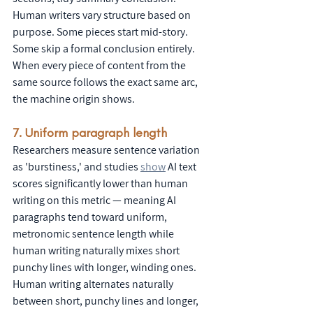
Human writers vary structure based on 
purpose. Some pieces start mid-story. 
Some skip a formal conclusion entirely. 
When every piece of content from the 
same source follows the exact same arc, 
the machine origin shows.
7. Uniform paragraph length
Researchers measure sentence variation 
as 'burstiness,' and studies 
show
 AI text 
scores significantly lower than human 
writing on this metric — meaning AI 
paragraphs tend toward uniform, 
metronomic sentence length while 
human writing naturally mixes short 
punchy lines with longer, winding ones. 
Human writing alternates naturally 
between short, punchy lines and longer, 