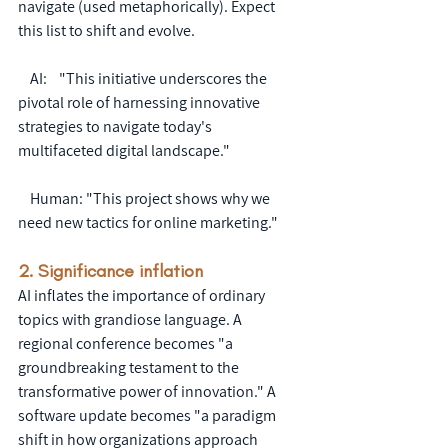
navigate (used metaphorically). Expect 
this list to shift and evolve.
    AI:    "This initiative underscores the 
pivotal role of harnessing innovative 
strategies to navigate today's 
multifaceted digital landscape."
    Human: "This project shows why we 
need new tactics for online marketing."
2. Significance inflation
AI inflates the importance of ordinary 
topics with grandiose language. A 
regional conference becomes "a 
groundbreaking testament to the 
transformative power of innovation." A 
software update becomes "a paradigm 
shift in how organizations approach 