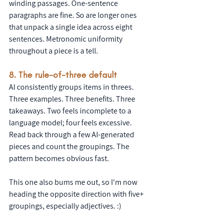
winding passages. One-sentence 
paragraphs are fine. So are longer ones 
that unpack a single idea across eight 
sentences. Metronomic uniformity 
throughout a piece is a tell.
8. The rule-of-three default
AI consistently groups items in threes. 
Three examples. Three benefits. Three 
takeaways. Two feels incomplete to a 
language model; four feels excessive. 
Read back through a few AI-generated 
pieces and count the groupings. The 
pattern becomes obvious fast.
This one also bums me out, so I'm now 
heading the opposite direction with five+ 
groupings, especially adjectives. :)