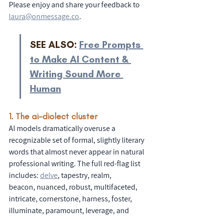
Please enjoy and share your feedback to 
laura@onmessage.co
. 
SEE ALSO: 
Free Prompts 
to Make AI Content & 
Writing Sound More 
Human
1. The ai-diolect cluster
AI models dramatically overuse a 
recognizable set of formal, slightly literary 
words that almost never appear in natural 
professional writing. The full red-flag list 
includes: 
delve
,
 tapestry, realm,
beacon, nuanced, robust, multifaceted, 
intricate, cornerstone, harness, foster, 
illuminate, paramount, leverage, and 