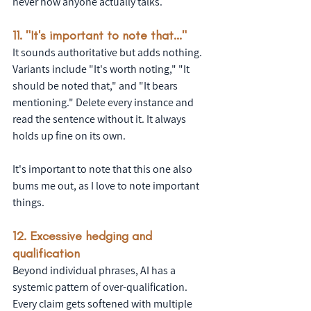
never how anyone actually talks. 
11. "It's important to note that..."
It sounds authoritative but adds nothing. 
Variants include "It's worth noting," "It 
should be noted that," and "It bears 
mentioning." Delete every instance and 
read the sentence without it. It always 
holds up fine on its own.
It's important to note that this one also 
bums me out, as I love to note important 
things.
12. Excessive hedging and 
qualification
Beyond individual phrases, AI has a 
systemic pattern of over-qualification. 
Every claim gets softened with multiple 