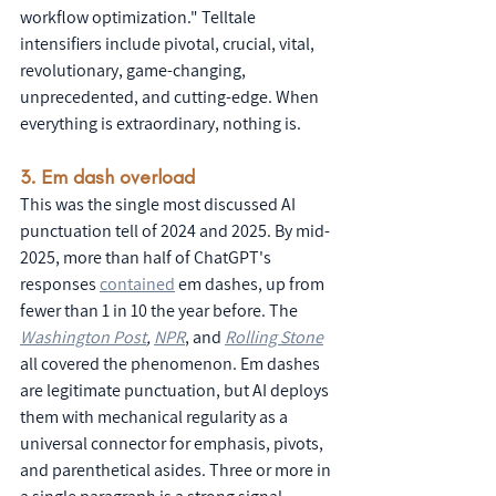
workflow optimization." Telltale 
intensifiers include pivotal, crucial, vital, 
revolutionary, game-changing, 
unprecedented, and cutting-edge. When 
everything is extraordinary, nothing is.
3. Em dash overload
This was the single most discussed AI 
punctuation tell of 2024 and 2025. By mid-
2025, more than half of ChatGPT's 
responses 
contained
 em dashes, up from 
fewer than 1 in 10 the year before. The 
Washington Post
, 
NPR
, and 
Rolling Stone
all covered the phenomenon. Em dashes 
are legitimate punctuation, but AI deploys 
them with mechanical regularity as a 
universal connector for emphasis, pivots, 
and parenthetical asides. Three or more in 