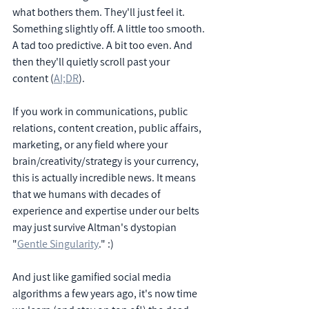
what bothers them. They'll just feel it. 
Something slightly off. A little too smooth. 
A tad too predictive. A bit too even. And 
then they'll quietly scroll past your 
content (
AI;DR
).
If you work in communications, public 
relations, content creation, public affairs, 
marketing, or any field where your 
brain/creativity/strategy is your currency, 
this is actually incredible news. It means 
that we humans with decades of 
experience and expertise under our belts 
may just survive Altman's dystopian 
"
Gentle Singularity
." :)
And just like gamified social media 
algorithms a few years ago, it's now time 