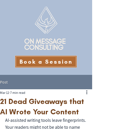
ON MESSAGE
CONSULTING
Book a Session
Post
Mar 12
7 min read
21 Dead Giveaways that
AI Wrote Your Content
AI-assisted writing tools leave fingerprints. 
Your readers might not be able to name 