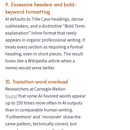
9. Excessive headers and bold-
keyword formatting
AI defaults to Title Case headings, dense 
subheaders, and a distinctive "Bold Term: 
explanation" inline format that rarely 
appears in organic professional writing. It 
treats every section as requiring a formal 
heading, even in short pieces. The result 
looks like a Wikipedia article when a 
memo would serve better.
10. Transition word overload
Researchers at Carnegie Mellon 
found
 that some AI-favored words appear 
up to 150 times more often in AI outputs 
than in comparable human writing. 
'Furthermore' and 'moreover' show the 
same pattern, technically correct, but 