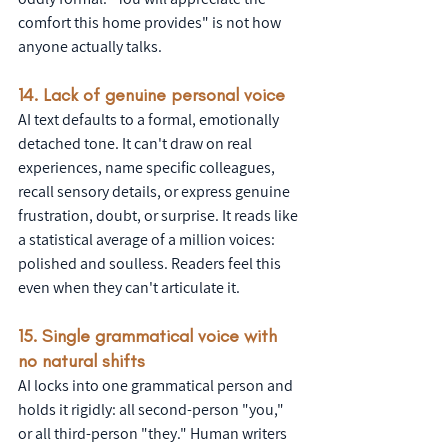
comfort this home provides" is not how 
anyone actually talks.
14. Lack of genuine personal voice
AI text defaults to a formal, emotionally 
detached tone. It can't draw on real 
experiences, name specific colleagues, 
recall sensory details, or express genuine 
frustration, doubt, or surprise. It reads like 
a statistical average of a million voices: 
polished and soulless. Readers feel this 
even when they can't articulate it.
15. Single grammatical voice with 
no natural shifts
AI locks into one grammatical person and 
holds it rigidly: all second-person "you," 
or all third-person "they." Human writers 