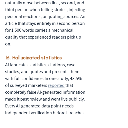
naturally move between first, second, and 
third person when telling stories, injecting 
personal reactions, or quoting sources. An 
article that stays entirely in second person 
for 1,500 words carries a mechanical 
quality that experienced readers pick up 
on.
16. Hallucinated statistics
AI fabricates statistics, citations, case 
studies, and quotes and presents them 
with full confidence. In one study, 43.5% 
of surveyed marketers 
reported
 that 
completely false AI-generated information 
made it past review and went live publicly. 
Every AI-generated data point needs 
independent verification before it reaches 
a client or a public audience.