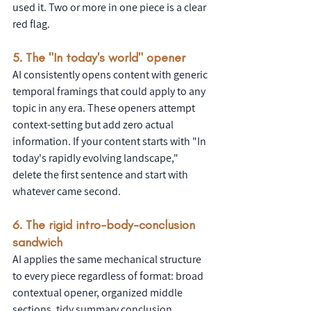
used it. Two or more in one piece is a clear 
red flag.
5. The "In today's world" opener
AI consistently opens content with generic 
temporal framings that could apply to any 
topic in any era. These openers attempt 
context-setting but add zero actual 
information. If your content starts with "In 
today's rapidly evolving landscape," 
delete the first sentence and start with 
whatever came second.
6. The rigid intro-body-conclusion 
sandwich
AI applies the same mechanical structure 
to every piece regardless of format: broad 
contextual opener, organized middle 
sections, tidy summary conclusion. 