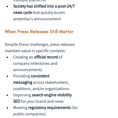
Society has shifted into a post-24/7 
news cycle
 that quickly buries 
yesterday's announcement
When Press Releases Still Matter
Despite these challenges, press releases 
maintain value in specific contexts:
Creating an 
official record
 of 
company milestones and 
announcements
Providing 
consistent 
messaging
 across stakeholders, 
coalitions, and/or organizations
Improving 
search engine visibility 
SEO
 for your brand and news
Meeting 
regulatory requirements
 (for 
public companies)