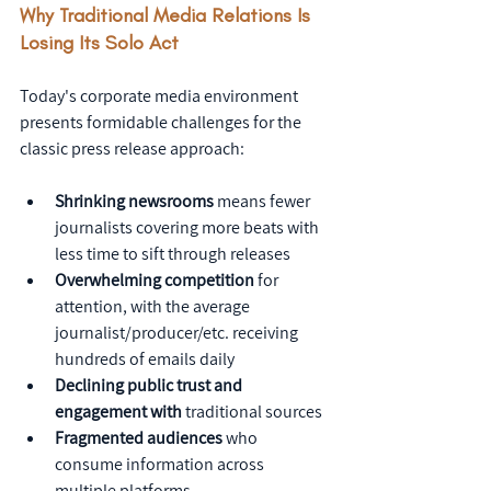
Why Traditional Media Relations Is 
Losing Its Solo Act
Today's corporate media environment 
presents formidable challenges for the 
classic press release approach:
Shrinking newsrooms
 means fewer 
journalists covering more beats with 
less time to sift through releases
Overwhelming competition
 for 
attention, with the average 
journalist/producer/etc. receiving 
hundreds of emails daily
Declining public trust and 
engagement with
 traditional sources
Fragmented audiences
 who 
consume information across 
multiple platforms