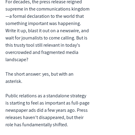
For decades, the press release reigned 
supreme in the communications kingdom
—a formal declaration to the world that 
something important was happening. 
Write it up, blast it out on a newswire, and 
wait for journalists to come calling. But is 
this trusty tool still relevant in today's 
overcrowded and fragmented media 
landscape?
The short answer: yes, but with an 
asterisk.
Public relations as a standalone strategy 
is starting to feel as important as full-page 
newspaper ads did a few years ago. Press 
releases haven't disappeared, but their 
role has fundamentally shifted. 