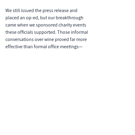
We still issued the press release and 
placed an op-ed, but our breakthrough 
came when we sponsored charity events 
these officials supported. Those informal 
conversations over wine proved far more 
effective than formal office meetings—
and ultimately saved the client time and 
money.
The Bottom Line
Press releases haven't disappeared; 
they've evolved. Like any communication 
tool, their effectiveness depends on how 
strategically you deploy them within your 
broader ecosystem.
The most successful organizations don't 