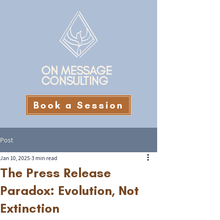
ON MESSAGE
CONSULTING
Book a Session
Post
Jan 10, 2025
3 min read
The Press Release
Paradox: Evolution, Not
Extinction