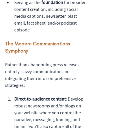
Serving as the 
foundation
 for broader 
content creation, including social 
media captions, newsletter, blast 
email, fact sheet, and/or podcast 
episode
The Modern Communications 
Symphony
Rather than abandoning press releases 
entirely, savvy communicators are 
integrating them into comprehensive 
strategies:
Direct-to-audience content
: Develop 
robust newsrooms and/or blogs on 
your website where you control the 
narrative, messaging, framing, and 
timing (you'll also capture all of the 