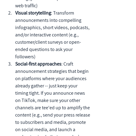
web traffic)
Visual storytelling
: Transform 
announcements into compelling 
infographics, short videos, podcasts, 
and/or interactive content (e.g., 
customer/client surveys or open-
ended questions to ask your 
followers)
Social-first approaches
: Craft 
announcement strategies that begin 
on platforms where your audiences 
already gather -- just keep your 
timing tight. If you announce news 
on TikTok, make sure your other 
channels are tee'ed up to amplify the 
content (e.g., send your press release 
to subscribers and media, promote 
on social media, and launch a 