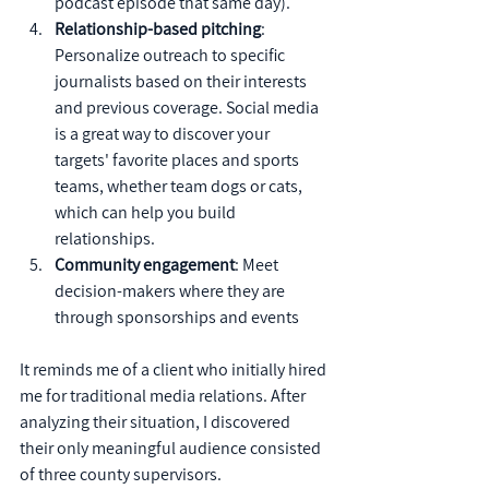
podcast episode that same day).
Relationship-based pitching
: 
Personalize outreach to specific 
journalists based on their interests 
and previous coverage. Social media 
is a great way to discover your 
targets' favorite places and sports 
teams, whether team dogs or cats, 
which can help you build 
relationships.
Community engagement
: Meet 
decision-makers where they are 
through sponsorships and events
It reminds me of a client who initially hired 
me for traditional media relations. After 
analyzing their situation, I discovered 
their only meaningful audience consisted 
of three county supervisors. 