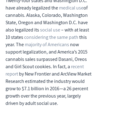
Twenty-four states and Washington D.C. 
have already legalized the 
medical use
of 
cannabis. Alaska, Colorado, Washington 
State, Oregon and Washington D.C. have 
also legalized its 
social use
 – with at least 
10 states 
considering the same path
 this 
year. The 
majority of Americans
 now 
support legalization, and America’s 2015 
cannabis sales surpassed Dasani, Oreos 
and Girl Scout cookies. In fact, a 
recent 
report
 by New Frontier and ArcView Market 
Research estimated the industry would 
grow to $7.1 billion in 2016—a 26 percent 
growth over the previous year, largely 
driven by adult social use.