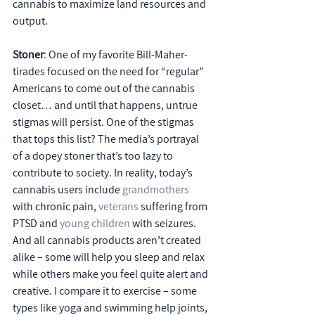
cannabis to maximize land resources and 
output.
Stoner
: One of my favorite Bill-Maher-
tirades focused on the need for “regular” 
Americans to come out of the cannabis 
closet… and until that happens, untrue 
stigmas will persist. One of the stigmas 
that tops this list? The media’s portrayal 
of a dopey stoner that’s too lazy to 
contribute to society. In reality, today’s 
cannabis users include 
grandmothers
with chronic pain, 
veterans
 suffering from 
PTSD and 
young children
 with seizures. 
And all cannabis products aren’t created 
alike – some will help you sleep and relax 
while others make you feel quite alert and 
creative. I compare it to exercise – some 
types like yoga and swimming help joints, 