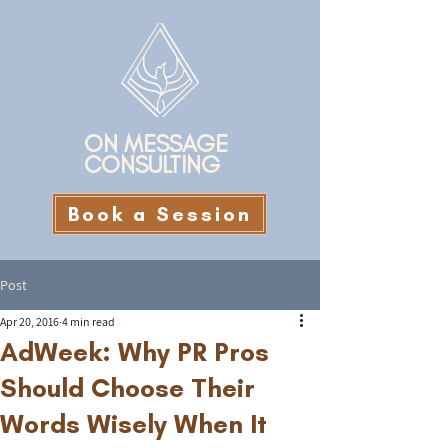
ON MESSAGE
CONSULTING
Book a Session
Post
Apr 20, 2016
4 min read
AdWeek: Why PR Pros
Should Choose Their
Words Wisely When It