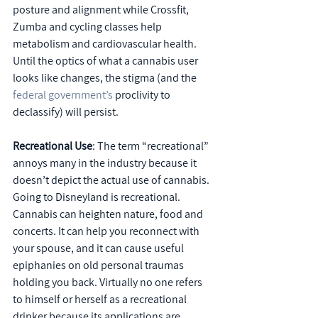
posture and alignment while Crossfit, 
Zumba and cycling classes help 
metabolism and cardiovascular health. 
Until the optics of what a cannabis user 
looks like changes, the stigma (and the 
federal government’s
 proclivity to 
declassify) will persist.
Recreational Use
: The term “recreational” 
annoys many in the industry because it 
doesn’t depict the actual use of cannabis. 
Going to Disneyland is recreational. 
Cannabis can heighten nature, food and 
concerts. It can help you reconnect with 
your spouse, and it can cause useful 
epiphanies on old personal traumas 
holding you back. Virtually no one refers 
to himself or herself as a recreational 
drinker because its applications are 