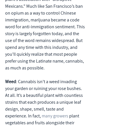
Mexicans.” Much like San Francisco’s ban 
on opium as a way to control Chinese 
immigration, marijuana became a code 
word for anti-immigration sentiment. This 
story is largely forgotten today, and the 
use of the word remains widespread. But 
spend any time with this industry, and 
you’ll quickly realize that most people 
prefer using the Latinate name, cannabis, 
as much as possible.
Weed
: Cannabis isn’t a weed invading 
your garden or ruining your rose bushes. 
At all. It’s a beautiful plant with countless 
strains that each produces a unique leaf 
design, shape, smell, taste and 
experience. In fact, 
many growers
 plant 
vegetables and fruits alongside their 