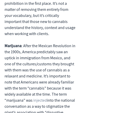
prohibition in the first place. It’s not a 
matter of removing them entirely from 
your vocabulary, but it’s critically 
important that those new to cannabis 
understand the history, context and usage 
when working with clients.
Marijuana
: After the Mexican Revolution in 
the 1900s, America predictably saw an 
uptick in immigration from Mexico, and 
one of the cultures/customs they brought 
with them was the use of cannabis as a 
relaxant and medicine. It’s important to 
note that Americans were already familiar 
with the term “cannabis” because it was 
widely available at the time. The term 
“marijuana” was 
injected
into the national 
conversation as a way to stigmatize the 
plant’s association with “disruptive 