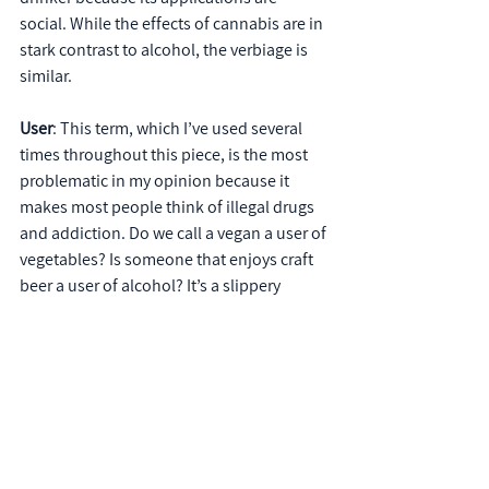
social. While the effects of cannabis are in 
stark contrast to alcohol, the verbiage is 
similar.
User
: This term, which I’ve used several 
times throughout this piece, is the most 
problematic in my opinion because it 
makes most people think of illegal drugs 
and addiction. Do we call a vegan a user of 
vegetables? Is someone that enjoys craft 
beer a user of alcohol? It’s a slippery 
slope, and while the terms “patient” and 
“advocate” are more ideal, neither are 
generalized enough for the entire 
community. The jury is still out so be 
mindful with your client’s messaging.
Words matter because, as 
Frank Luntz