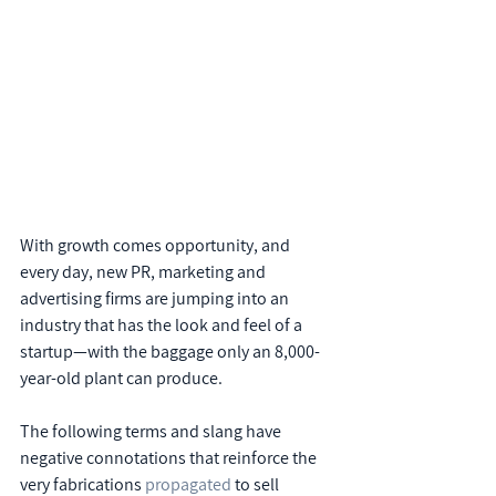
With growth comes opportunity, and 
every day, new PR, marketing and 
advertising firms are jumping into an 
industry that has the look and feel of a 
startup—with the baggage only an 8,000-
year-old plant can produce.
The following terms and slang have 
negative connotations that reinforce the 
very fabrications 
propagated
 to sell 