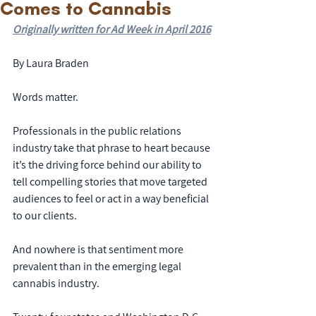
Comes to Cannabis
Originally written for Ad Week in April 2016
By Laura Braden
Words matter.
Professionals in the public relations 
industry take that phrase to heart because 
it’s the driving force behind our ability to 
tell compelling stories that move targeted 
audiences to feel or act in a way beneficial 
to our clients.
And nowhere is that sentiment more 
prevalent than in the emerging legal 
cannabis industry.